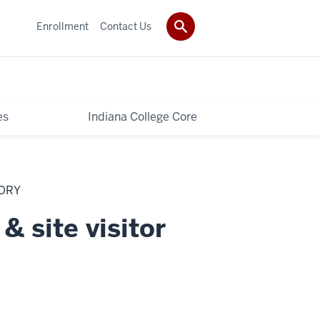
Enrollment
Contact Us
es
Indiana College Core
TORY
& site visitor