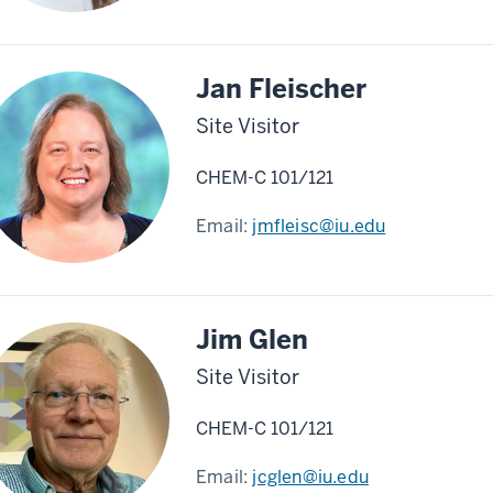
Jan Fleischer
Site Visitor
CHEM-C 101/121
Email:
jmfleisc@iu.edu
Jim Glen
Site Visitor
CHEM-C 101/121
Email:
jcglen@iu.edu