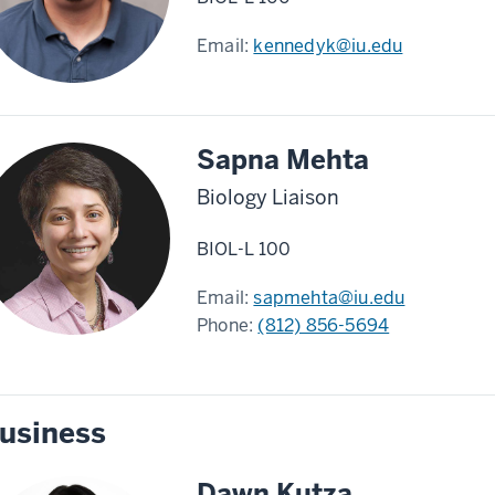
Email:
kennedyk@iu.edu
Sapna Mehta
Biology Liaison
BIOL-L 100
Email:
sapmehta@iu.edu
Phone:
(812) 856-5694
usiness
Dawn Kutza