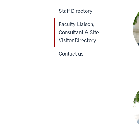
Staff Directory
Faculty Liaison,
Consultant & Site
Visitor Directory
Contact us