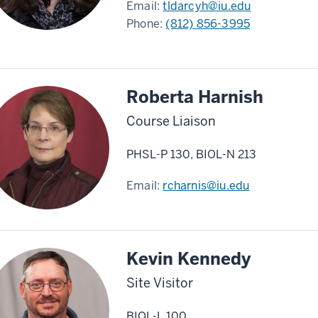
Email:
tldarcyh@iu.edu
Phone:
(812) 856-3995
Roberta Harnish
Course Liaison
PHSL-P 130, BIOL-N 213
Email:
rcharnis@iu.edu
Kevin Kennedy
Site Visitor
BIOL-L 100