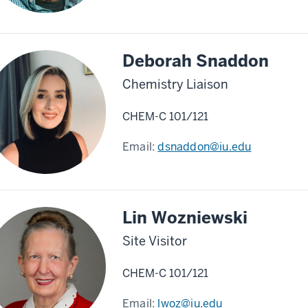
Deborah Snaddon
Chemistry Liaison
CHEM-C 101/121
Email:
dsnaddon@iu.edu
Lin Wozniewski
Site Visitor
CHEM-C 101/121
Email:
lwoz@iu.edu