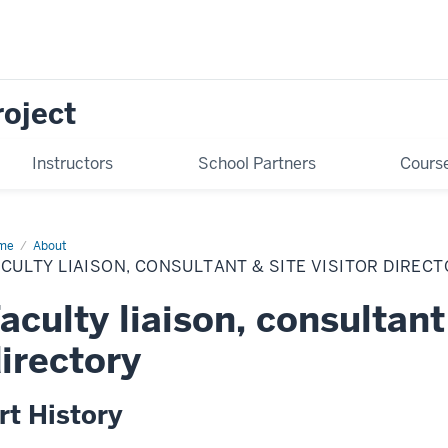
oject
Instructors
School Partners
Cours
me
Faculty
About
ison,
CULTY LIAISON, CONSULTANT & SITE VISITOR DIREC
sultant
e
aculty liaison, consultant 
itor
ectory
irectory
rt History