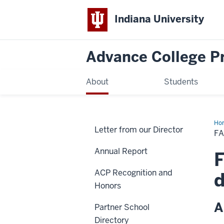
Indiana University
Advance College Pr
About
Students
Ho
Letter from our Director
Lia
FA
Con
&
Annual Report
Sit
F
Vis
Dir
ACP Recognition and
d
Honors
A
Partner School
Directory