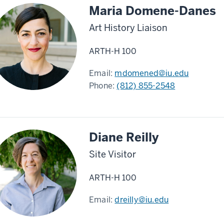
Maria Domene-Danes
Art History Liaison
ARTH-H 100
Email:
mdomened@iu.edu
Phone:
(812) 855-2548
Diane Reilly
Site Visitor
ARTH-H 100
Email:
dreilly@iu.edu