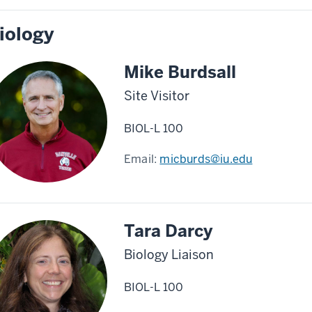
iology
Mike Burdsall
Site Visitor
BIOL-L 100
Email:
micburds@iu.edu
Tara Darcy
Biology Liaison
BIOL-L 100