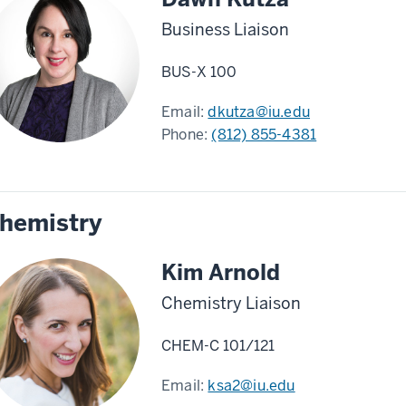
Business Liaison
BUS-X 100
Email:
dkutza@iu.edu
Phone:
(812) 855-4381
hemistry
Kim Arnold
Chemistry Liaison
CHEM-C 101/121
Email:
ksa2@iu.edu